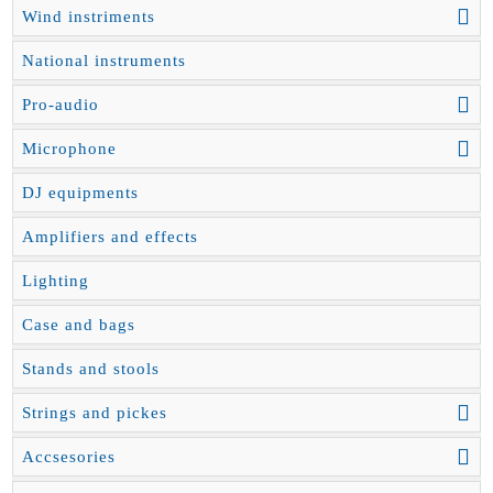
Wind instriments
National instruments
Pro-audio
Microphone
DJ equipments
Amplifiers and effects
Lighting
Case and bags
Stands and stools
Strings and pickes
Accsesories