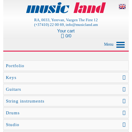
RA, 0033, Yerevan, Vazgen The First 12
(+37410) 22 00 69, info@musicland.am
Your cart
0/0
Menu
Portfolio
Keys
Guitars
String instruments
Drums
Studio