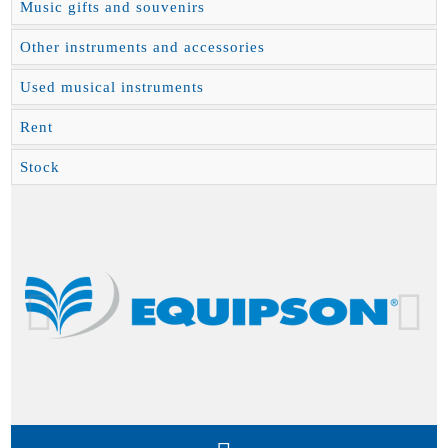
Music gifts and souvenirs
Other instruments and accessories
Used musical instruments
Rent
Stock