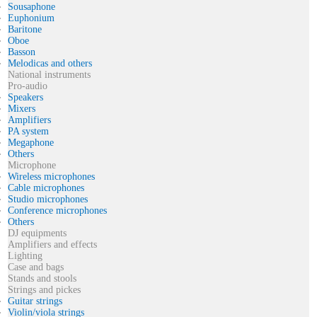
Sousaphone
Euphonium
Baritone
Oboe
Basson
Melodicas and others
National instruments
Pro-audio
Speakers
Mixers
Amplifiers
PA system
Megaphone
Others
Microphone
Wireless microphones
Cable microphones
Studio microphones
Conference microphones
Others
DJ equipments
Amplifiers and effects
Lighting
Case and bags
Stands and stools
Strings and pickes
Guitar strings
Violin/viola strings