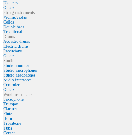
Ukuleles
Others
String instruments
Violins/violas
Cellos
Double bass
Traditional
Drums
Acoustic drums
Electric drums
Percucions
Others
Studio
Studio monitor
Studio microphones
Studio headphones
Audio interfaces
Controler
Others
Wind instriments
Saxsophone
Trumpet
Clarinet
Flute
Horn
Trombone
Tuba
Cornet