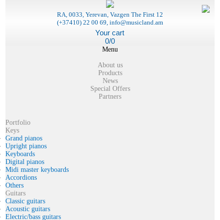
RA, 0033, Yerevan, Vazgen The First 12
(+37410) 22 00 69, info@musicland.am
Your cart
0/0
Menu
About us
Products
News
Special Offers
Partners
Portfolio
Keys
Grand pianos
Upright pianos
Keyboards
Digital pianos
Midi master keyboards
Accordions
Others
Guitars
Classic guitars
Acoustic guitars
Electric/bass guitars