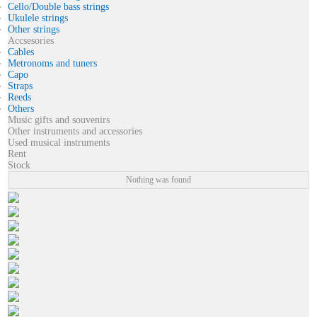
Cello/Double bass strings
Ukulele strings
Other strings
Accsesories
Cables
Metronoms and tuners
Capo
Straps
Reeds
Others
Music gifts and souvenirs
Other instruments and accessories
Used musical instruments
Rent
Stock
Nothing was found