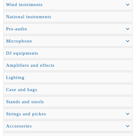
Wind instriments
National instruments
Pro-audio
Microphone
DJ equipments
Amplifiers and effects
Lighting
Case and bags
Stands and stools
Strings and pickes
Accsesories