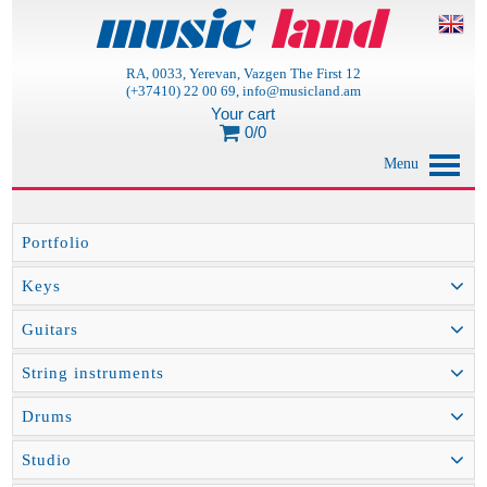
RA, 0033, Yerevan, Vazgen The First 12
(+37410) 22 00 69, info@musicland.am
Your cart
0/0
Menu
Portfolio
Keys
Guitars
String instruments
Drums
Studio