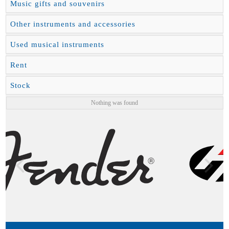
Music gifts and souvenirs
Other instruments and accessories
Used musical instruments
Rent
Stock
Nothing was found