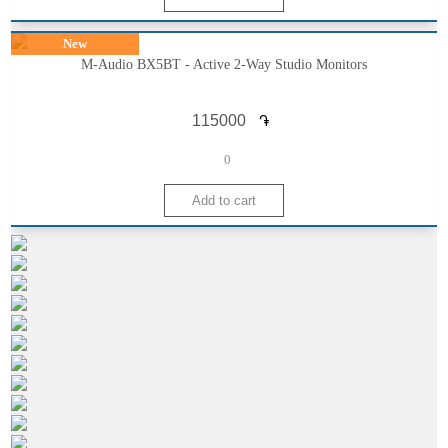
New
M-Audio BX5BT - Active 2-Way Studio Monitors
֏
0