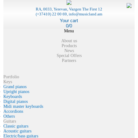
RA, 0033, Yerevan, Vazgen The First 12
(+37410) 22 00 69, info@musicland.am
Your cart
0/0
Menu
About us
Products
News
Special Offers
Partners
Portfolio
Keys
Grand pianos
Upright pianos
Keyboards
Digital pianos
Midi master keyboards
Accordions
Others
Guitars
Classic guitars
Acoustic guitars
Electric/bass guitars