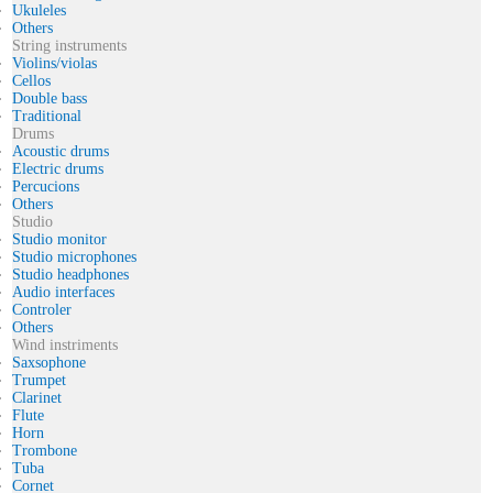
Ukuleles
Others
String instruments
Violins/violas
Cellos
Double bass
Traditional
Drums
Acoustic drums
Electric drums
Percucions
Others
Studio
Studio monitor
Studio microphones
Studio headphones
Audio interfaces
Controler
Others
Wind instriments
Saxsophone
Trumpet
Clarinet
Flute
Horn
Trombone
Tuba
Cornet