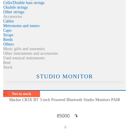
Cello/Double bass strings
Ukulele strings
Other strings
Accsesories
Cables
Metronoms and tuners
Capo
Straps
Reeds
Others
Music gifts and souvenirs
Other instruments and accessories
Used musical instruments
Rent
Stock
STUDIO MONITOR
Not in stock
Mackie CR3X BT 3-inch Powered Bluetooth Studio Monitors PAIR
֏
8