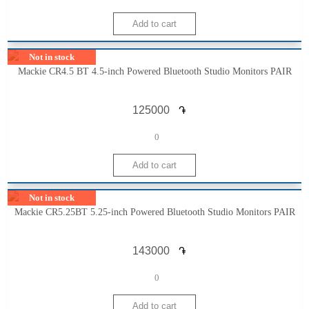
Not in stock
Mackie CR4.5 BT 4.5-inch Powered Bluetooth Studio Monitors PAIR
֏
0
Not in stock
Mackie CR5.25BT 5.25-inch Powered Bluetooth Studio Monitors PAIR
֏
0