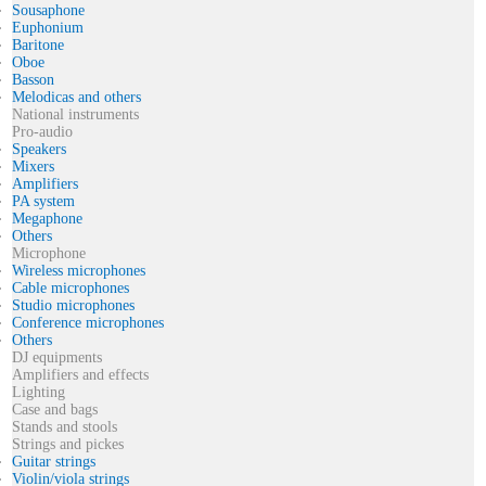
Sousaphone
Euphonium
Baritone
Oboe
Basson
Melodicas and others
National instruments
Pro-audio
Speakers
Mixers
Amplifiers
PA system
Megaphone
Others
Microphone
Wireless microphones
Cable microphones
Studio microphones
Conference microphones
Others
DJ equipments
Amplifiers and effects
Lighting
Case and bags
Stands and stools
Strings and pickes
Guitar strings
Violin/viola strings