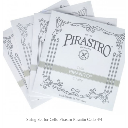
String Set for Cello Pirastro Piranito Cello 4/4