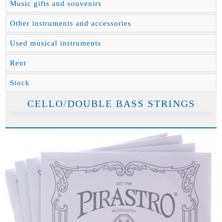
Music gifts and souvenirs
Other instruments and accessories
Used musical instruments
Rent
Stock
CELLO/DOUBLE BASS STRINGS