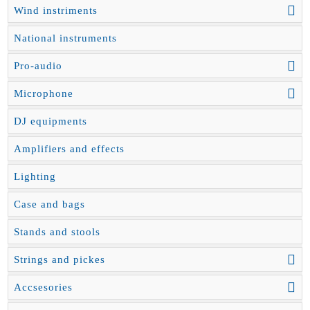
Wind instriments
National instruments
Pro-audio
Microphone
DJ equipments
Amplifiers and effects
Lighting
Case and bags
Stands and stools
Strings and pickes
Accsesories