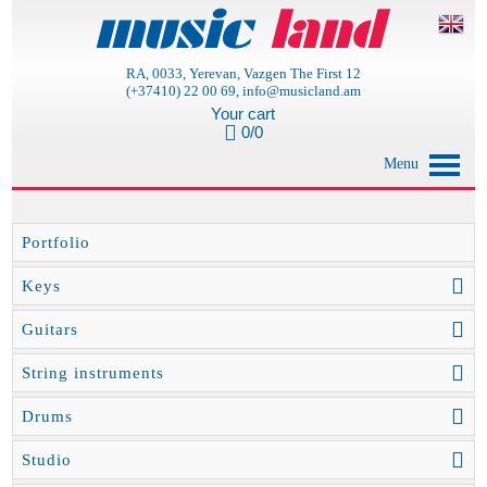
RA, 0033, Yerevan, Vazgen The First 12
(+37410) 22 00 69, info@musicland.am
Your cart
0/0
Menu
Portfolio
Keys
Guitars
String instruments
Drums
Studio