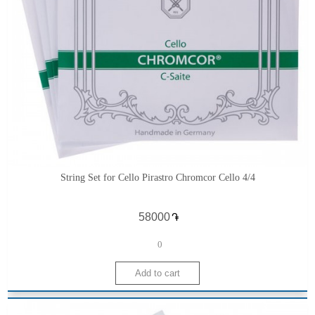
String Set for Cello Pirastro Chromcor Cello 4/4
֏
0