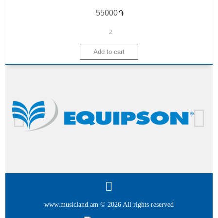
֏
2
www.musicland.am © 2026 All rights reserved