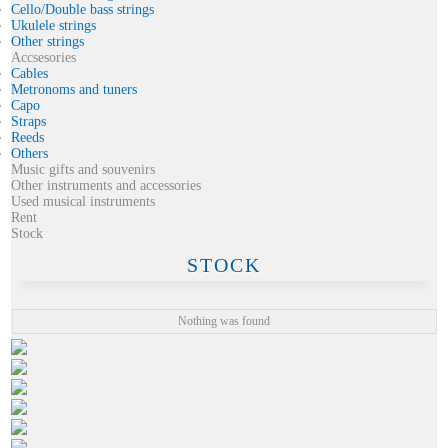
Cello/Double bass strings
Ukulele strings
Other strings
Accsesories
Cables
Metronoms and tuners
Capo
Straps
Reeds
Others
Music gifts and souvenirs
Other instruments and accessories
Used musical instruments
Rent
Stock
STOCK
Nothing was found