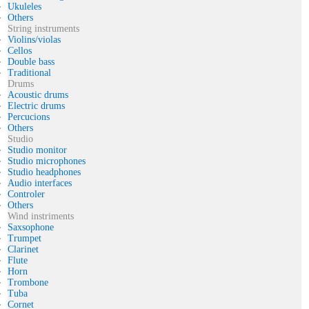
Ukuleles
Others
String instruments
Violins/violas
Cellos
Double bass
Traditional
Drums
Acoustic drums
Electric drums
Percucions
Others
Studio
Studio monitor
Studio microphones
Studio headphones
Audio interfaces
Controler
Others
Wind instriments
Saxsophone
Trumpet
Clarinet
Flute
Horn
Trombone
Tuba
Cornet