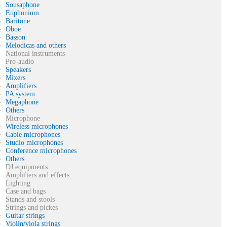
Sousaphone
Euphonium
Baritone
Oboe
Basson
Melodicas and others
National instruments
Pro-audio
Speakers
Mixers
Amplifiers
PA system
Megaphone
Others
Microphone
Wireless microphones
Cable microphones
Studio microphones
Conference microphones
Others
DJ equipments
Amplifiers and effects
Lighting
Case and bags
Stands and stools
Strings and pickes
Guitar strings
Violin/viola strings