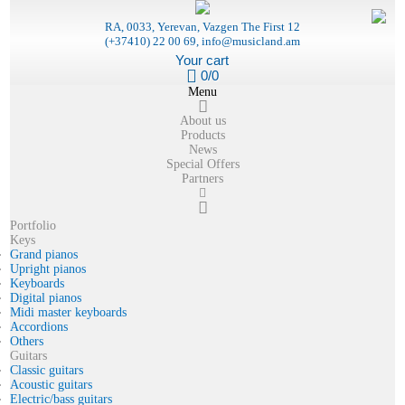
RA, 0033, Yerevan, Vazgen The First 12
(+37410) 22 00 69, info@musicland.am
Your cart
0/0
Menu
About us
Products
News
Special Offers
Partners
Portfolio
Keys
Grand pianos
Upright pianos
Keyboards
Digital pianos
Midi master keyboards
Accordions
Others
Guitars
Classic guitars
Acoustic guitars
Electric/bass guitars